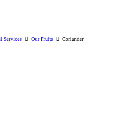
ll Services
Our Fruits
Coriander