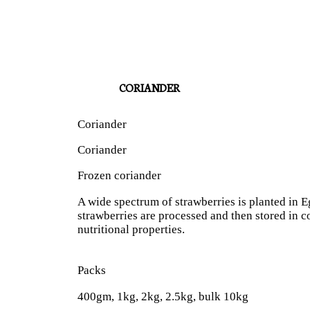
CORIANDER
Coriander
Coriander
Frozen coriander
A wide spectrum of strawberries is planted in Eg
strawberries are processed and then stored in co
nutritional properties.
Packs
400gm, 1kg, 2kg, 2.5kg, bulk 10kg