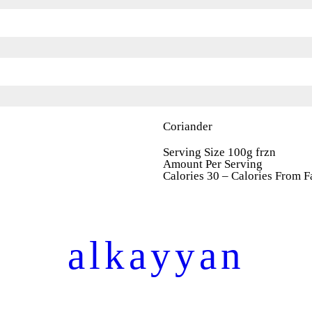
Coriander
Serving Size 100g frzn
Amount Per Serving
Calories 30 – Calories From F
alkayyan