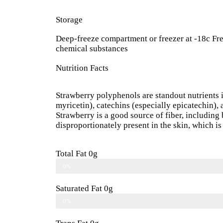
Storage
Deep-freeze compartment or freezer at -18c Fre
chemical substances
Nutrition Facts
Strawberry polyphenols are standout nutrients i
myricetin), catechins (especially epicatechin),
Strawberry is a good source of fiber, including 
disproportionately present in the skin, which is 
Total Fat 0g
0%
Saturated Fat 0g
0%