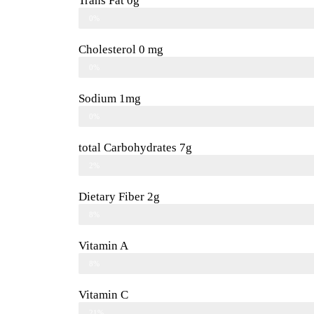
Trans Fat 0g
0%
Cholesterol 0 mg
0%
Sodium 1mg
0%
total Carbohydrates 7g
2%
Dietary Fiber 2g
8%
Vitamin A
8%
Vitamin C
21%