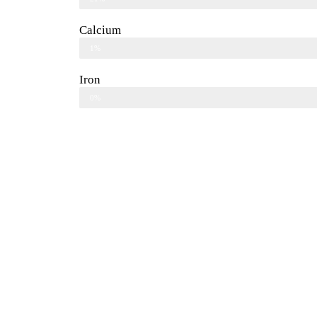
Calcium
1%
Iron
0%