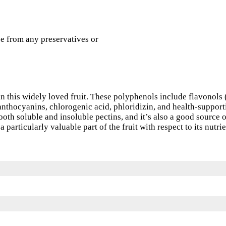
e from any preservatives or
n this widely loved fruit. These polyphenols include flavonols 
 anthocyanins, chlorogenic acid, phloridizin, and health-support
both soluble and insoluble pectins, and it’s also a good source 
a particularly valuable part of the fruit with respect to its nutri