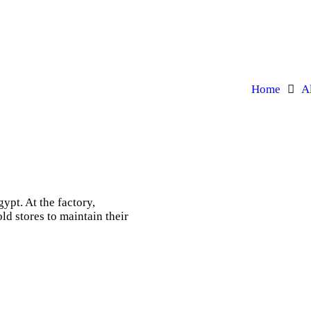
Home
A
ypt. At the factory,
ld stores to maintain their