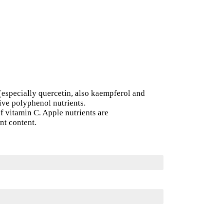
(especially quercetin, also kaempferol and
ive polyphenol nutrients.
of vitamin C. Apple nutrients are
ent content.