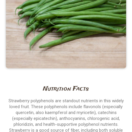
Nutrition Facts
Strawberry polyphenols are standout nutrients in this widely
loved fruit. These polyphenols include flavonols (especially
quercetin, also kaempferol and myricetin), catechins
(especially epicatechin), anthocyanins, chlorogenic acid,
phloridizin, and health-supportive polyphenol nutrients.
Strawberry is a good source of fiber, including both soluble