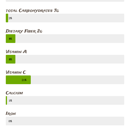
total Carbohydrates 7g
2%
Dietary Fiber 2g
8%
Vitamin A
8%
Vitamin C
21%
Calcium
1%
Iron
0%