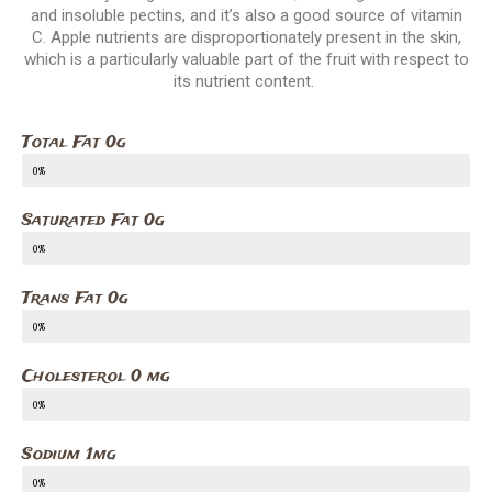
and insoluble pectins, and it’s also a good source of vitamin
C. Apple nutrients are disproportionately present in the skin,
which is a particularly valuable part of the fruit with respect to
its nutrient content.
Total Fat 0g
0%
Saturated Fat 0g
0%
Trans Fat 0g
0%
Cholesterol 0 mg
0%
Sodium 1mg
0%