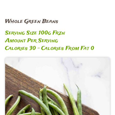
Whole Green Beans
Serving Size 100g Frzn
Amount Per Serving
Calories 30 – Calories From Fat 0