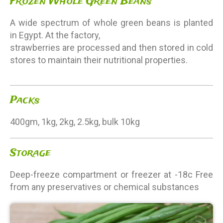
Frozen Whole Green Beans
A wide spectrum of whole green beans is planted
in Egypt. At the factory,
strawberries are processed and then stored in cold
stores to maintain their nutritional properties.
Packs
400gm, 1kg, 2kg, 2.5kg, bulk 10kg
Storage
Deep-freeze compartment or freezer at -18c Free
from any preservatives or chemical substances