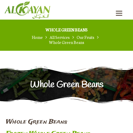
HOME
PRODUCTION PROCESS
ABOUT US
WHOLE GREEN BEANS
OUR PRODUCTS
Home
All Services
Our Fruits
CONTACTS
Whole Green Beans
BLOG
RUSSIAN
Whole Green Beans
Whole Green Beans