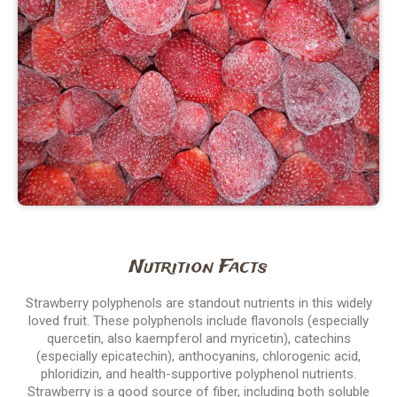
Nutrition Facts
Strawberry polyphenols are standout nutrients in this widely
loved fruit. These polyphenols include flavonols (especially
quercetin, also kaempferol and myricetin), catechins
(especially epicatechin), anthocyanins, chlorogenic acid,
phloridizin, and health-supportive polyphenol nutrients.
Strawberry is a good source of fiber, including both soluble