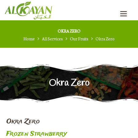
RUSSIAN
OKRA ZERO
Home
All Services
Our Fruits
Okra Zero
Okra Zero
Okra Zero
Frozen Strawberry