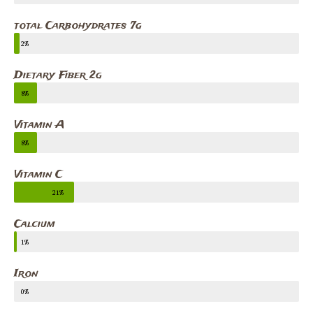
total Carbohydrates 7g
2%
Dietary Fiber 2g
8%
Vitamin A
8%
Vitamin C
21%
Calcium
1%
Iron
0%