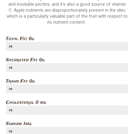
and insoluble pectins, and it’s also a good source of vitamin
C. Apple nutrients are disproportionately present in the skin,
which is a particularly valuable part of the fruit with respect to
its nutrient content.
Total Fat 0g
0%
Saturated Fat 0g
0%
Trans Fat 0g
0%
Cholesterol 0 mg
0%
Sodium 1mg
0%