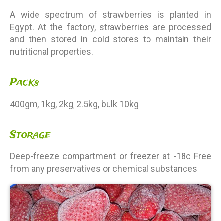
A wide spectrum of strawberries is planted in
Egypt. At the factory, strawberries are processed
and then stored in cold stores to maintain their
nutritional properties.
Packs
400gm, 1kg, 2kg, 2.5kg, bulk 10kg
Storage
Deep-freeze compartment or freezer at -18c Free
from any preservatives or chemical substances