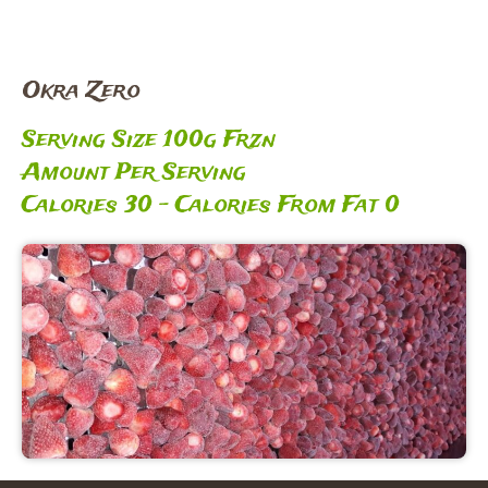
Okra Zero
Serving Size 100g Frzn
Amount Per Serving
Calories 30 – Calories From Fat 0